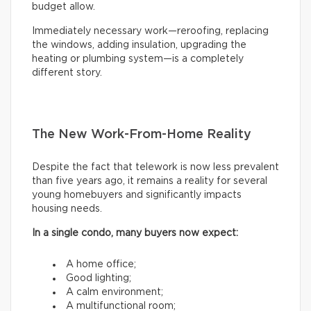
budget allow.
Immediately necessary work—reroofing, replacing
the windows, adding insulation, upgrading the
heating or plumbing system—is a completely
different story.
The New Work-From-Home Reality
Despite the fact that telework is now less prevalent
than five years ago, it remains a reality for several
young homebuyers and significantly impacts
housing needs.
In a single condo, many buyers now expect:
A home office;
Good lighting;
A calm environment;
A multifunctional room;