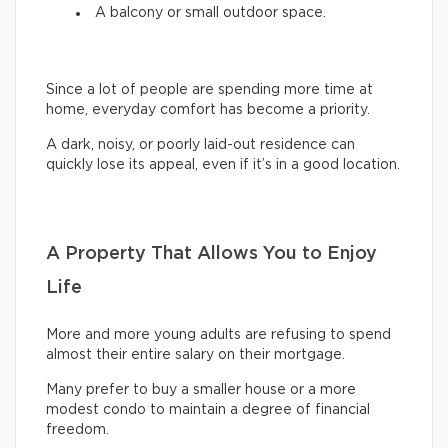
A balcony or small outdoor space.
Since a lot of people are spending more time at
home, everyday comfort has become a priority.
A dark, noisy, or poorly laid-out residence can
quickly lose its appeal, even if it’s in a good location.
A Property That Allows You to Enjoy
Life
More and more young adults are refusing to spend
almost their entire salary on their mortgage.
Many prefer to buy a smaller house or a more
modest condo to maintain a degree of financial
freedom.