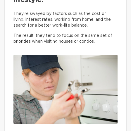
lifestyle.
They’re swayed by factors such as the cost of
living, interest rates, working from home, and the
search for a better work-life balance.
The result: they tend to focus on the same set of
priorities when visiting houses or condos.