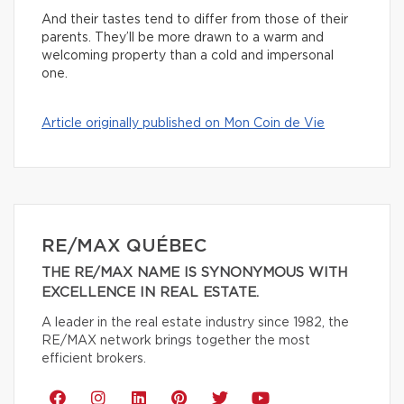
And their tastes tend to differ from those of their
parents. They’ll be more drawn to a warm and
welcoming property than a cold and impersonal
one.
Article originally published on Mon Coin de Vie
RE/MAX QUÉBEC
THE RE/MAX NAME IS SYNONYMOUS WITH
EXCELLENCE IN REAL ESTATE.
A leader in the real estate industry since 1982, the
RE/MAX network brings together the most
efficient brokers.