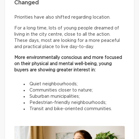
Changed
Priorities have also shifted regarding location.
For a long time, lots of young people dreamed of
living in the city centre, close to all the action.
These days, most are looking for a more peaceful
and practical place to live day-to-day.
More environmentally conscious and more focused
on their physical and mental well-being, young
buyers are showing greater interest in:
Quiet neighbourhoods;
Communities closer to nature;
Suburban municipalities;
Pedestrian-friendly neighbourhoods;
Transit and bike-oriented communities.