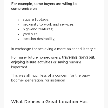
For example, some buyers are willing to
compromise on:
square footage;
proximity to work and services;
high-end features;
yard size;
location desirability;
In exchange for achieving a more balanced lifestyle.
For many future homeowners,
travelling
,
going out
,
enjoying leisure activities
or
saving
remains
important.
This was all much less of a concern for the baby
boomer generation, for instance!
What Defines a Great Location Has