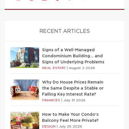
RECENT ARTICLES
Signs of a Well-Managed
Condominium Building… and
Signs of Underlying Problems
REAL ESTATE
|
August 2 2026
Why Do House Prices Remain
the Same Despite a Stable or
Falling Key Interest Rate?
FINANCES
|
July 31 2026
How to Make Your Condo’s
Balcony Feel More Private?
DESIGN
|
July 26 2026