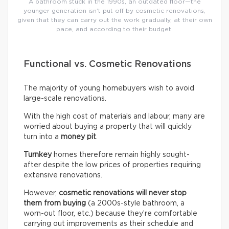
A bathroom stuck in the 1990s, an outdated floor—the
younger generation isn’t put off by cosmetic renovations,
given that they can carry out the work gradually, at their own
pace, and according to their budget.
Functional vs. Cosmetic Renovations
The majority of young homebuyers wish to avoid
large-scale renovations.
With the high cost of materials and labour, many are
worried about buying a property that will quickly
turn into a
money pit
.
Turnkey
homes therefore remain highly sought-
after despite the low prices of properties requiring
extensive renovations.
However,
cosmetic renovations will never stop
them from buying
(a 2000s-style bathroom, a
worn-out floor, etc.) because they’re comfortable
carrying out improvements as their schedule and