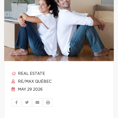
REAL ESTATE
RE/MAX QUÉBEC
MAY 29 2026