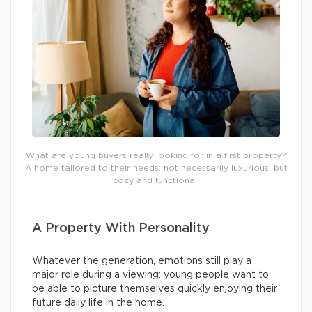
What are young buyers really looking for in a first property?
A home tailored to their needs: not necessarily luxurious, but
cozy and functional.
A Property With Personality
Whatever the generation, emotions still play a
major role during a viewing: young people want to
be able to picture themselves quickly enjoying their
future daily life in the home.