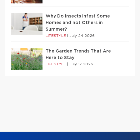
Why Do Insects Infest Some
Homes and not Others in
Summer?
LIFESTYLE
|
July 24 2026
The Garden Trends That Are
Here to Stay
LIFESTYLE
|
July 17 2026