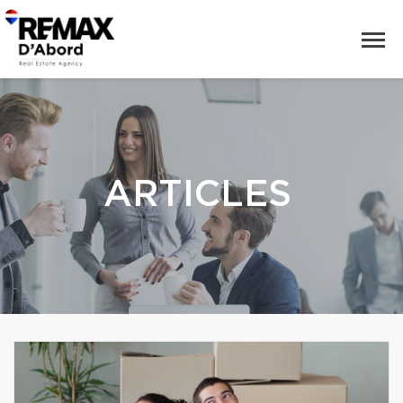
ARTICLES