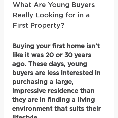
What Are Young Buyers
Really Looking for in a
First Property?
Buying your first home isn’t
like it was 20 or 30 years
ago. These days, young
buyers are less interested in
purchasing a large,
impressive residence than
they are in finding a living
environment that suits their