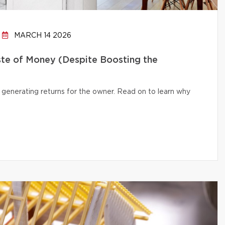
MARCH 14 2026
te of Money (Despite Boosting the
 generating returns for the owner. Read on to learn why