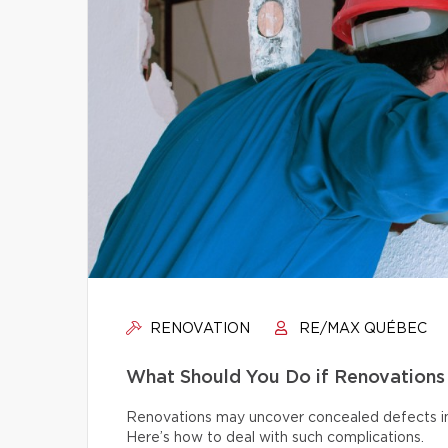
RENOVATION
RE/MAX QUÉBEC
What Should You Do if Renovations
Renovations may uncover concealed defects in th
Here’s how to deal with such complications.