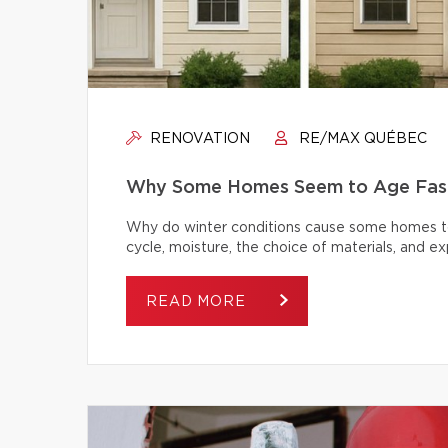
RENOVATION
RE/MAX QUÉBEC
Why Some Homes Seem to Age Fast
Why do winter conditions cause some homes to
cycle, moisture, the choice of materials, and
READ MORE