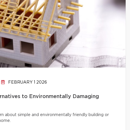
FEBRUARY 1 2026
ernatives to Environmentally Damaging
rn about simple and environmentally friendly building or
 home.