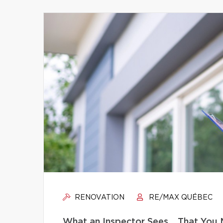
RENOVATION
RE/MAX QUÉBEC
What an Inspector Sees… That You 