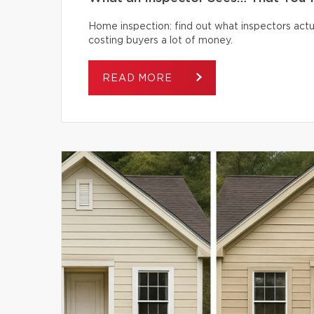
Home inspection: find out what inspectors actua
costing buyers a lot of money.
READ MORE