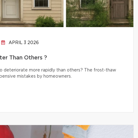
APRIL 3 2026
er Than Others ?
 deteriorate more rapidly than others? The frost-thaw
 expensive mistakes by homeowners.