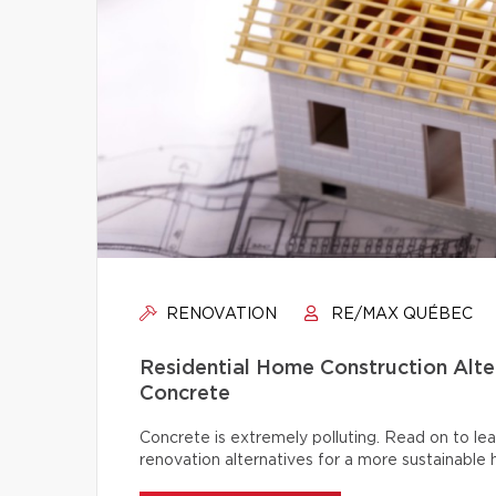
RENOVATION
RE/MAX QUÉBEC
Residential Home Construction Alt
Concrete
Concrete is extremely polluting. Read on to lea
renovation alternatives for a more sustainable