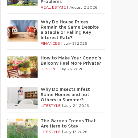
Problems
REAL ESTATE
|
August 2 2026
Why Do House Prices
Remain the Same Despite
a Stable or Falling Key
Interest Rate?
FINANCES
|
July 31 2026
How to Make Your Condo’s
Balcony Feel More Private?
DESIGN
|
July 26 2026
Why Do Insects Infest
Some Homes and not
Others in Summer?
LIFESTYLE
|
July 24 2026
The Garden Trends That
Are Here to Stay
LIFESTYLE
|
July 17 2026