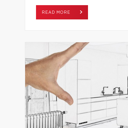
READ MORE