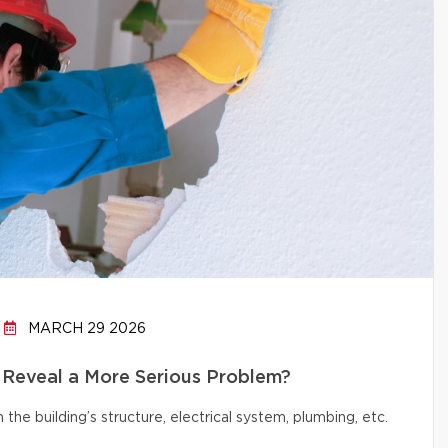
MARCH 29 2026
 Reveal a More Serious Problem?
e building’s structure, electrical system, plumbing, etc.