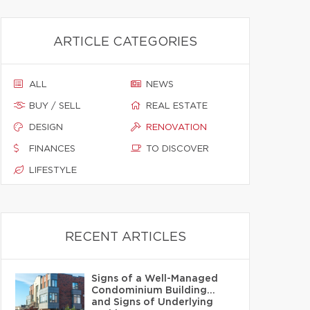
ARTICLE CATEGORIES
ALL
NEWS
BUY / SELL
REAL ESTATE
DESIGN
RENOVATION
FINANCES
TO DISCOVER
LIFESTYLE
RECENT ARTICLES
Signs of a Well-Managed
Condominium Building…
and Signs of Underlying