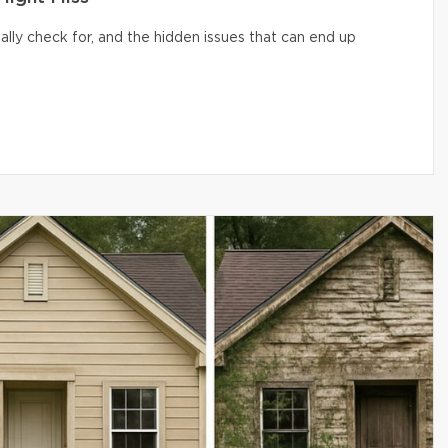
lly check for, and the hidden issues that can end up