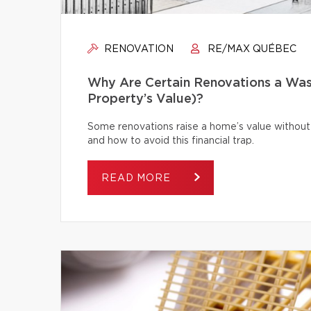
RENOVATION
RE/MAX QUÉBEC
Why Are Certain Renovations a Was
Property’s Value)?
Some renovations raise a home’s value without
and how to avoid this financial trap.
READ MORE