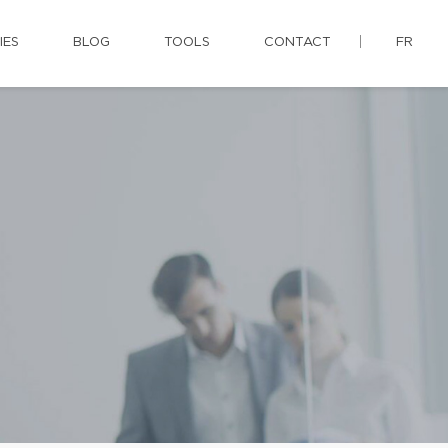
IES
BLOG
TOOLS
CONTACT
FR