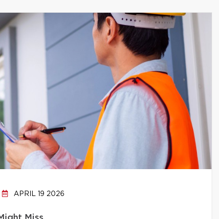
APRIL 19 2026
Might Miss