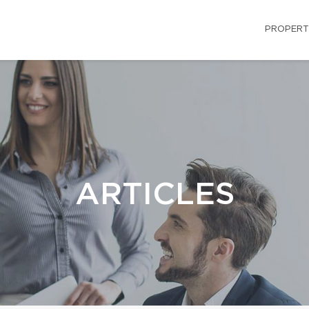
PROPERT
ARTICLES