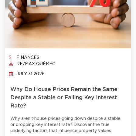
FINANCES
RE/MAX QUÉBEC
JULY 31 2026
Why Do House Prices Remain the Same
Despite a Stable or Falling Key Interest
Rate?
Why aren’t house prices going down despite a stable
or dropping key interest rate? Discover the true
underlying factors that influence property values.