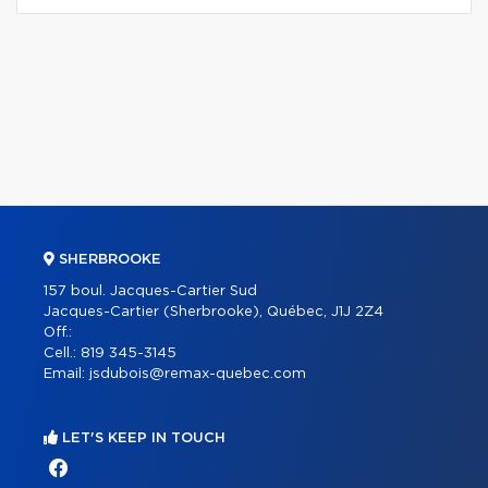
SHERBROOKE
157 boul. Jacques-Cartier Sud
Jacques-Cartier (Sherbrooke), Québec, J1J 2Z4
Off.:
Cell.:
819 345-3145
Email:
jsdubois@remax-quebec.com
LET'S KEEP IN TOUCH