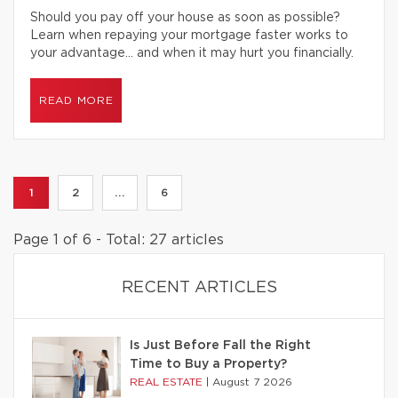
Should you pay off your house as soon as possible?
Learn when repaying your mortgage faster works to
your advantage… and when it may hurt you financially.
READ MORE
1
2
...
6
Page 1 of 6 - Total: 27 articles
RECENT ARTICLES
Is Just Before Fall the Right
Time to Buy a Property?
REAL ESTATE
|
August 7 2026