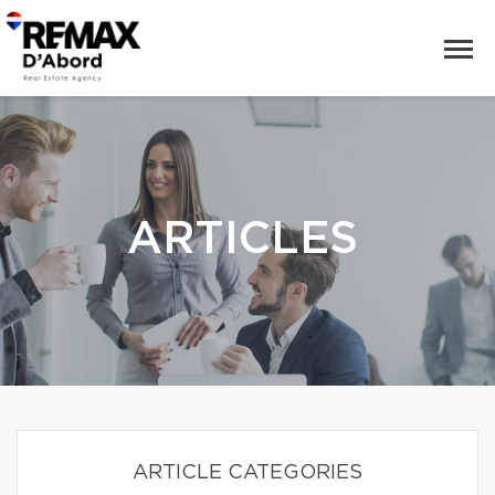
ARTICLES
ARTICLE CATEGORIES