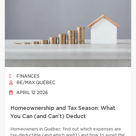
FINANCES
RE/MAX QUÉBEC
APRIL 12 2026
Homeownership and Tax Season: What
You Can (and Can’t) Deduct
Homeowners in Québec: find out which expenses are
tax-deductible (and which aren’t) and how to avoid the