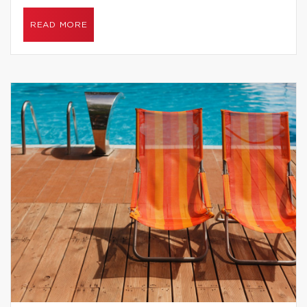
READ MORE