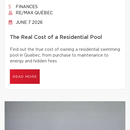
FINANCES
RE/MAX QUÉBEC
JUNE 7 2026
The Real Cost of a Residential Pool
Find out the true cost of owning a residential swimming
pool in Quebec, from purchase to maintenance to
energy and hidden fees.
READ MORE