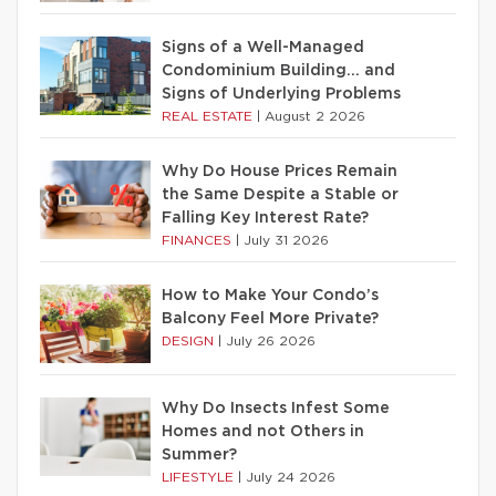
Signs of a Well-Managed
Condominium Building… and
Signs of Underlying Problems
REAL ESTATE
|
August 2 2026
Why Do House Prices Remain
the Same Despite a Stable or
Falling Key Interest Rate?
FINANCES
|
July 31 2026
How to Make Your Condo’s
Balcony Feel More Private?
DESIGN
|
July 26 2026
Why Do Insects Infest Some
Homes and not Others in
Summer?
LIFESTYLE
|
July 24 2026