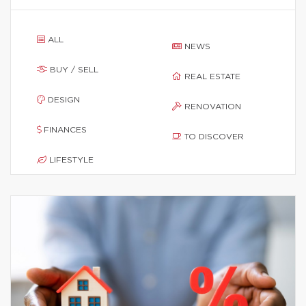
ALL
NEWS
BUY / SELL
REAL ESTATE
DESIGN
RENOVATION
FINANCES
TO DISCOVER
LIFESTYLE