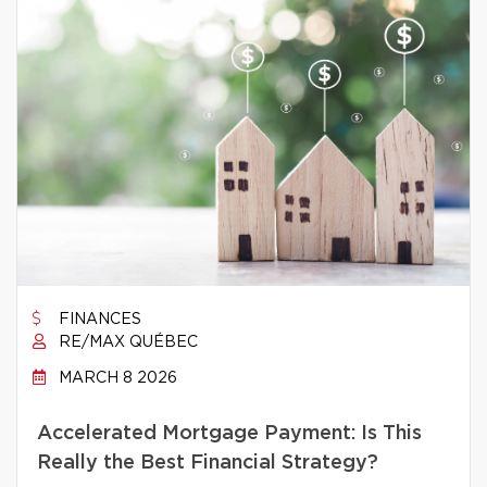
FINANCES
RE/MAX QUÉBEC
MARCH 8 2026
Accelerated Mortgage Payment: Is This
Really the Best Financial Strategy?