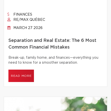
FINANCES
RE/MAX QUÉBEC
MARCH 27 2026
Separation and Real Estate: The 6 Most
Common Financial Mistakes
Break-up, family home, and finances—everything you
need to know for a smoother separation.
READ MORE