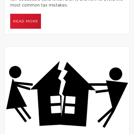
most common tax mistakes.
READ MORE