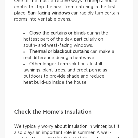
One of the most effective ways to keep a house
cool is to stop the heat from entering in the first
place.
Sun-facing windows
can rapidly turn certain
rooms into veritable ovens.
Close the curtains or blinds
during the
hottest part of the day, particularly on
south- and west-facing windows.
Thermal
or
blackout
curtains
can make a
real difference during a heatwave.
Other longer-term solutions: Install
awnings, plant trees, and erect pergolas
outdoors to provide shade and reduce
heat build-up inside the house.
Check the Home’s Insulation
We typically worry about insulation in winter, but it
also plays an important role in summer. A well-