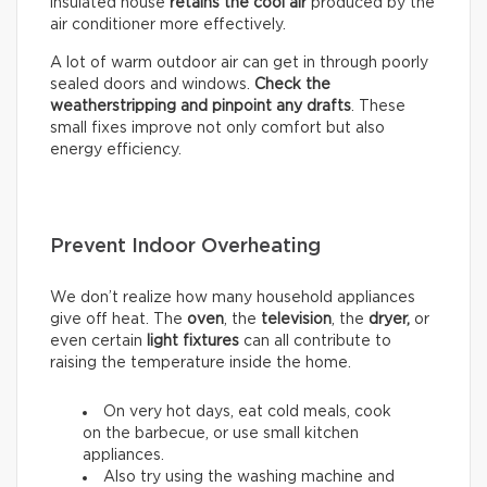
insulated house
retains the cool air
produced by the
air conditioner more effectively.
A lot of warm outdoor air can get in through poorly
sealed doors and windows.
Check the
weatherstripping and pinpoint any drafts
. These
small fixes improve not only comfort but also
energy efficiency.
Prevent Indoor Overheating
We don’t realize how many household appliances
give off heat. The
oven
, the
television
, the
dryer,
or
even certain
light fixtures
can all contribute to
raising the temperature inside the home.
On very hot days, eat cold meals, cook
on the barbecue, or use small kitchen
appliances.
Also try using the washing machine and