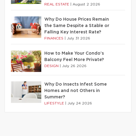
REAL ESTATE
|
August 2 2026
Why Do House Prices Remain
the Same Despite a Stable or
Falling Key Interest Rate?
FINANCES
|
July 31 2026
How to Make Your Condo’s
Balcony Feel More Private?
DESIGN
|
July 26 2026
Why Do Insects Infest Some
Homes and not Others in
Summer?
LIFESTYLE
|
July 24 2026