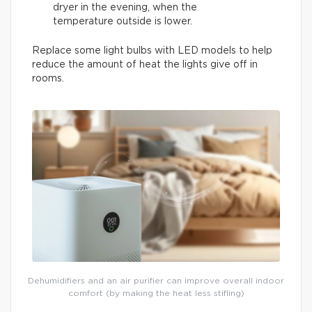
dryer in the evening, when the
temperature outside is lower.
Replace some light bulbs with LED models to help
reduce the amount of heat the lights give off in
rooms.
Dehumidifiers and an air purifier can improve overall indoor
comfort (by making the heat less stifling)