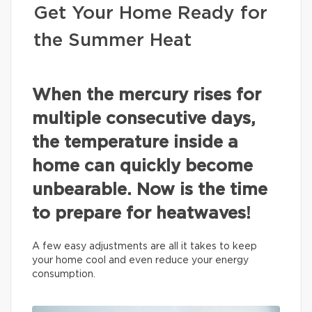
Get Your Home Ready for
the Summer Heat
When the mercury rises for
multiple consecutive days,
the temperature inside a
home can quickly become
unbearable. Now is the time
to prepare for heatwaves!
A few easy adjustments are all it takes to keep
your home cool and even reduce your energy
consumption.