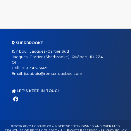
SHERBROOKE
157 boul. Jacques-Cartier Sud
Jacques-Cartier (Sherbrooke), Québec, J1J 2Z4
Off.:
Cell.:
819 345-3145
Email:
jsdubois@remax-quebec.com
LET'S KEEP IN TOUCH
© 2026 RE/MAX D'ABORD – INDEPENDENTLY OWNED AND OPERATED
FRANCHISE OF RE/MAX QUÉBEC – ALL RIGHTS RESERVED -
PRIVACY POLICY