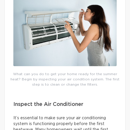
What can you do to get your home ready for the summer
heat? Begin by inspecting your air condition system. The first
step is to clean or change the filters.
Inspect the Air Conditioner
It’s essential to make sure your air conditioning
system is functioning properly before the first
heatwave. Many homeowners wait until the first