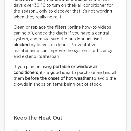
days over 30 °C to turn on their air conditioner for
the season… only to discover that it’s not working
when they really need it.
Clean or replace the
filters
(online how-to videos
can help!), check the
ducts
if you have a central
system, and make sure the outdoor unit isn’
t
blocked
by leaves or debris. Preventative
maintenance can improve the system’s efficiency
and extend its lifespan.
If you plan on using
portable or window air
conditioners
, it’s a good idea to purchase and install
them
before the onset of hot weather
to avoid the
crowds in shops or items being out of stock.
Keep the Heat Out