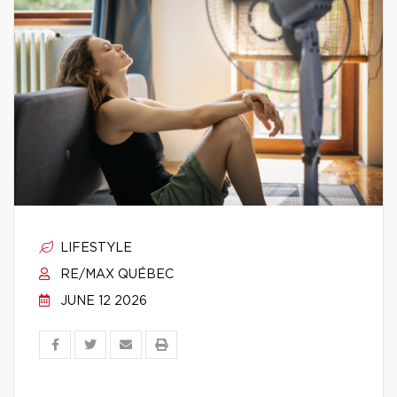
LIFESTYLE
RE/MAX QUÉBEC
JUNE 12 2026