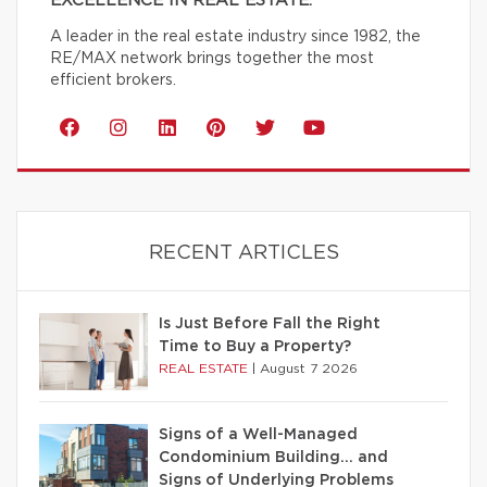
EXCELLENCE IN REAL ESTATE.
A leader in the real estate industry since 1982, the
RE/MAX network brings together the most
efficient brokers.
RECENT ARTICLES
Is Just Before Fall the Right
Time to Buy a Property?
REAL ESTATE
|
August 7 2026
Signs of a Well-Managed
Condominium Building… and
Signs of Underlying Problems