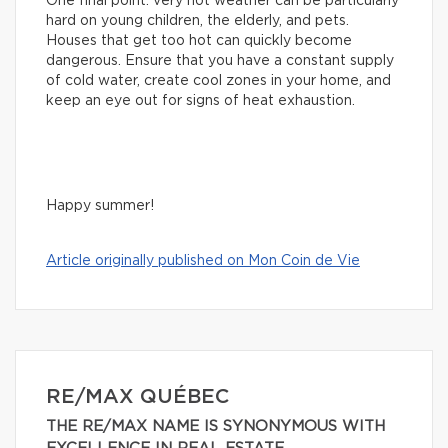
One final point: very hot weather can be particularly
hard on young children, the elderly, and pets.
Houses that get too hot can quickly become
dangerous. Ensure that you have a constant supply
of cold water, create cool zones in your home, and
keep an eye out for signs of heat exhaustion.
Happy summer!
Article originally published on Mon Coin de Vie
RE/MAX QUÉBEC
THE RE/MAX NAME IS SYNONYMOUS WITH