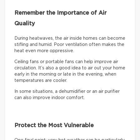
Remember the Importance of Air
Quality
During heatwaves, the air inside homes can become
stifling and humid. Poor ventilation often makes the
heat even more oppressive.
Ceiling fans or portable fans can help improve air
circulation. It’s also a good idea to air out your home
early in the morning or late in the evening, when
temperatures are cooler.
In some situations, a dehumidifier or an air purifier
can also improve indoor comfort.
Protect the Most Vulnerable