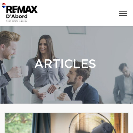
ARTICLES