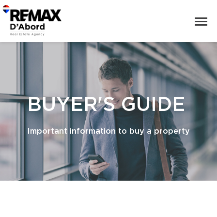
BUYER'S GUIDE
Important information to buy a property