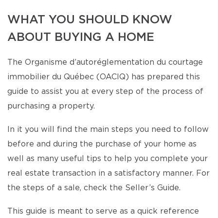
WHAT YOU SHOULD KNOW
ABOUT BUYING A HOME
The Organisme d’autoréglementation du courtage
immobilier du Québec (OACIQ) has prepared this
guide to assist you at every step of the process of
purchasing a property.
In it you will find the main steps you need to follow
before and during the purchase of your home as
well as many useful tips to help you complete your
real estate transaction in a satisfactory manner. For
the steps of a sale, check the Seller’s Guide.
This guide is meant to serve as a quick reference