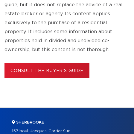
guide, but it does not replace the advice of a real
estate broker or agency. Its content applies
exclusively to the purchase of a residential
property. It includes some information about
properties held in divided and undivided co-
ownership, but this content is not thorough.
CONSULT THE BUYER’S GUIDE
SHERBROOKE
157 boul. Jacques-Cartier Sud